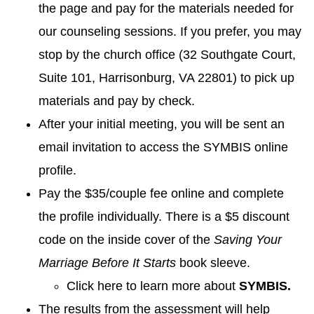
the page and pay for the materials needed for
our counseling sessions. If you prefer, you may
stop by the church office (32 Southgate Court,
Suite 101, Harrisonburg, VA 22801) to pick up
materials and pay by check.
After your initial meeting, you will be sent an
email invitation to access the SYMBIS online
profile.
Pay the $35/couple fee online and complete
the profile individually. There is a $5 discount
code on the inside cover of the
Saving Your
Marriage Before It Starts
book sleeve.
Click here to learn more about
SYMBIS.
The results from the assessment will help