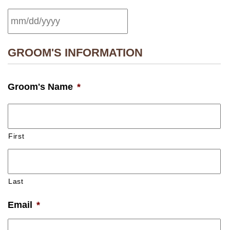
MM
GROOM'S INFORMATION
slash
DD
Groom's Name
*
slash
YYYY
First
Last
Email
*