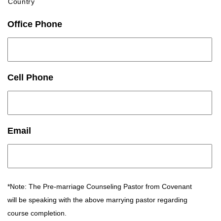
Country
Office Phone
Cell Phone
Email
*Note: The Pre-marriage Counseling Pastor from Covenant
will be speaking with the above marrying pastor regarding
course completion.