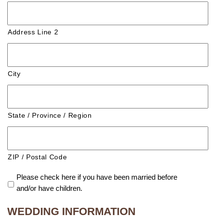
Address Line 2
City
State / Province / Region
ZIP / Postal Code
Please check here if you have been married before
and/or have children.
WEDDING INFORMATION