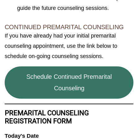
guide the future counseling sessions.
CONTINUED PREMARITAL COUNSELING
If you have already had your initial premarital
counseling appointment, use the link below to
schedule on-going counseling sessions.
Schedule Continued Premarital
Counseling
PREMARITAL COUNSELING
REGISTRATION FORM
Today's Date