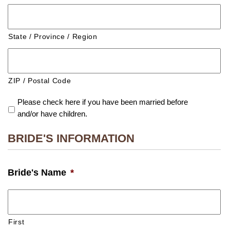
State / Province / Region
ZIP / Postal Code
Please check here if you have been married before
and/or have children.
BRIDE'S INFORMATION
Bride's Name
*
First