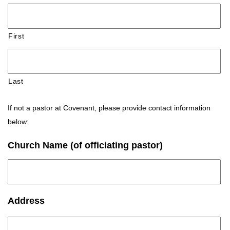
First
Last
If not a pastor at Covenant, please provide contact information
below:
Church Name (of officiating pastor)
Address