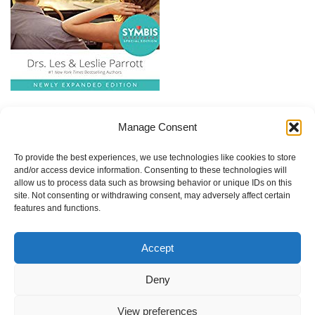
Quantity
Saving Your Marriage Before it Starts
Manage Consent
Price:
To provide the best experiences, we use technologies like cookies to store
and/or access device information. Consenting to these technologies will
$17.00
allow us to process data such as browsing behavior or unique IDs on this
site. Not consenting or withdrawing consent, may adversely affect certain
Quantity
features and functions.
This book is required reading as part of the pre-marriage
Accept
counseling process. You can share one copy or order one for
Deny
each of you.
View preferences