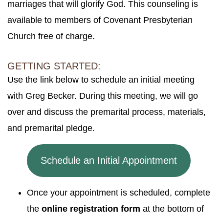
marriages that will glorify God. This counseling is
available to members of Covenant Presbyterian
Church free of charge.
GETTING STARTED:
Use the link below to schedule an initial meeting
with Greg Becker. During this meeting, we will go
over and discuss the premarital process, materials,
and premarital pledge.
Schedule an Initial Appointment
Once your appointment is scheduled, complete
the
online registration form
at the bottom of