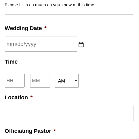
Please fill in as much as you know at this time.
Wedding Date
*
MM
Time
slash
DD
Hours
Minutes
:
slash
AM/PM
YYYY
Location
*
Officiating Pastor
*