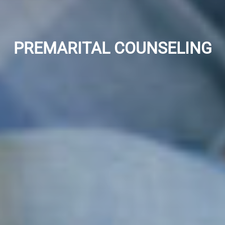
PREMARITAL COUNSELING