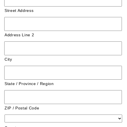
Street Address
Address Line 2
City
State / Province / Region
ZIP / Postal Code