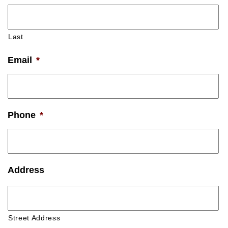
Last
Email
*
Phone
*
Address
Street Address