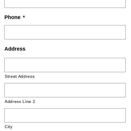
Phone
*
Address
Street Address
Address Line 2
City