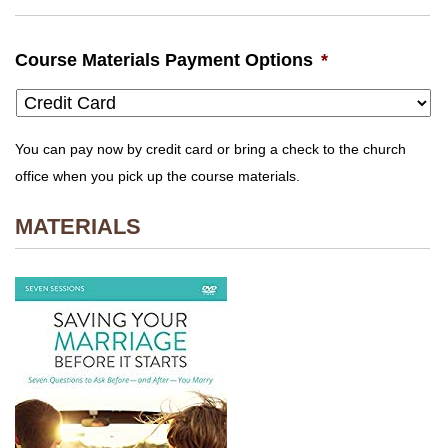
Course Materials Payment Options
*
You can pay now by credit card or bring a check to the church
office when you pick up the course materials.
MATERIALS