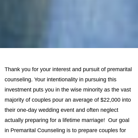
Thank you for your interest and pursuit of premarital
counseling. Your intentionality in pursuing this
investment puts you in the wise minority as the vast
majority of couples pour an average of $22,000 into
their one-day wedding event and often neglect
actually preparing for a lifetime marriage! Our goal
in Premarital Counseling is to prepare couples for