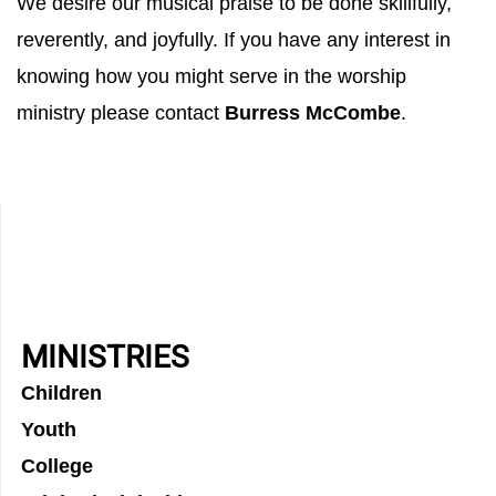
We desire our musical praise to be done skillfully,
reverently, and joyfully. If you have any interest in
knowing how you might serve in the worship
ministry please contact
Burress McCombe
.
MINISTRIES
Children
Youth
College