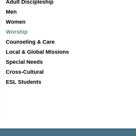
Adult Discipleship
Men
Women
Worship
Counseling & Care
Local & Global Missions
Special Needs
Cross-Cultural
ESL Students