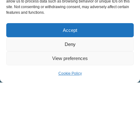
allow us to process data such as browsing behavior or unique IDs on this
Sermons
site. Not consenting or withdrawing consent, may adversely affect certain
Apple Podcasts
features and functions.
Spotify
RSS Feed
Accept
Deny
SUNDAY SERVICES
View preferences
English Services
8:30 – 9:45 a.m.
Cookie Policy
11:15 a.m. – 12:30 p.m.
Spanish Service
11:15 a.m. – 12:30 p.m.
MINISTRIES AT COVENANT
Children