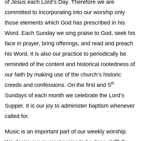
of Jesus each Lord’s Day. Therefore we are
committed to incorporating into our worship only
those elements which God has prescribed in his
Word. Each Sunday we sing praise to God, seek his
face in prayer, bring offerings, and read and preach
his Word. It is also our practice to periodically be
reminded of the content and historical rootedness of
our faith by making use of the church’s historic
th
creeds and confessions. On the first and 5
Sundays of each month we celebrate the Lord’s
Supper. It is our joy to administer baptism whenever
called for.
Music is an important part of our weekly worship.