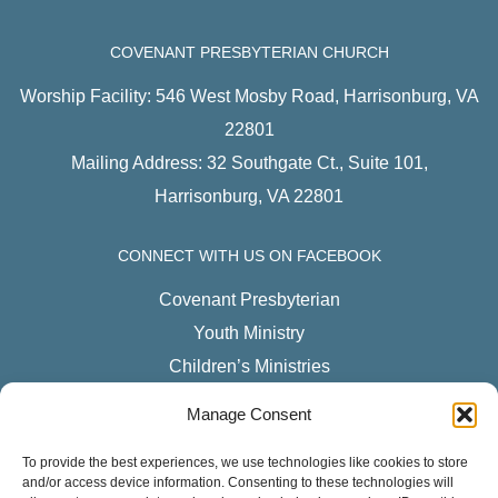
COVENANT PRESBYTERIAN CHURCH
Worship Facility: 546 West Mosby Road, Harrisonburg, VA
22801
Mailing Address: 32 Southgate Ct., Suite 101,
Harrisonburg, VA 22801
CONNECT WITH US ON FACEBOOK
Covenant Presbyterian
Youth Ministry
Children’s Ministries
CPC Women
Manage Consent
LISTEN TO OUR PODCAST
To provide the best experiences, we use technologies like cookies to store
and/or access device information. Consenting to these technologies will