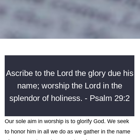
Ascribe to the Lord the glory due his
name; worship the Lord in the
splendor of holiness. - Psalm 29:2
Our sole aim in worship is to glorify God. We seek
to honor him in all we do as we gather in the name