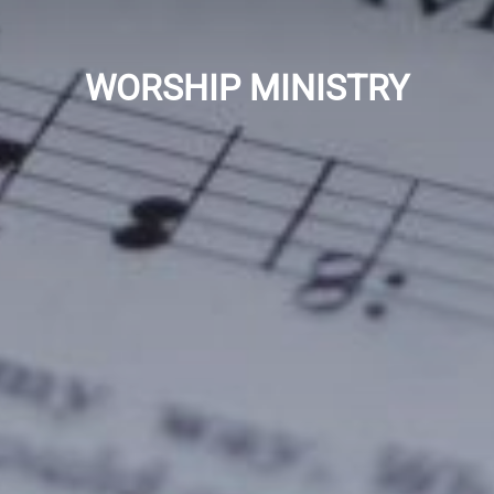
WORSHIP MINISTRY