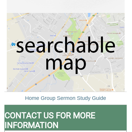
Home Group Sermon Study Guide
CONTACT US FOR MORE
INFORMATION