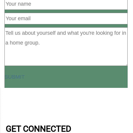
SUBMIT
GET CONNECTED