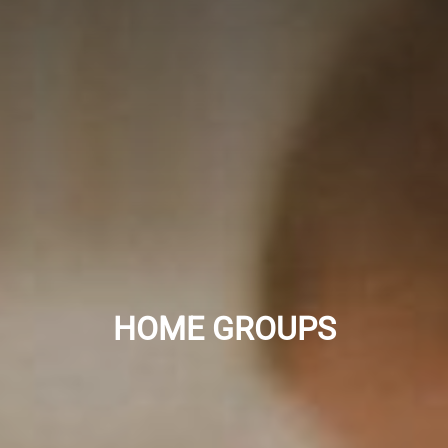
HOME GROUPS