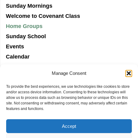
Sunday Mornings
Welcome to Covenant Class
Home Groups
Sunday School
Events
Calendar
Manage Consent
To provide the best experiences, we use technologies like cookies to store
and/or access device information. Consenting to these technologies will
allow us to process data such as browsing behavior or unique IDs on this
site. Not consenting or withdrawing consent, may adversely affect certain
features and functions.
Accept
COVENANT PRESBYTERIAN CHURCH