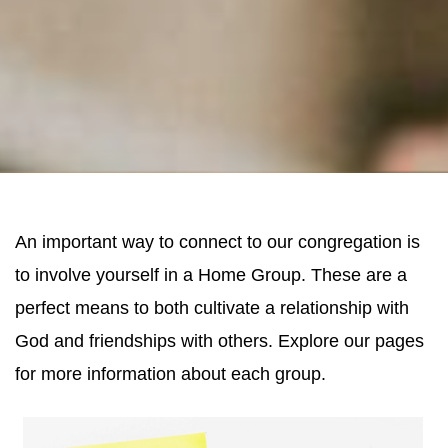
An important way to connect to our congregation is
to involve yourself in a Home Group. These are a
perfect means to both cultivate a relationship with
God and friendships with others. Explore our pages
for more information about each group.