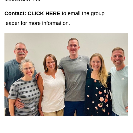
Contact:
CLICK HERE
to email the group
leader for more information.