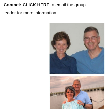
Contact:
CLICK HERE
to email the group
leader for more information.