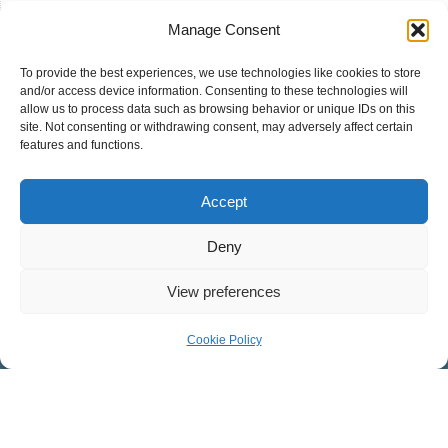
Manage Consent
To provide the best experiences, we use technologies like cookies to store
and/or access device information. Consenting to these technologies will
allow us to process data such as browsing behavior or unique IDs on this
site. Not consenting or withdrawing consent, may adversely affect certain
COVENANT PRESBYTERIAN CHURCH
features and functions.
Worship Facility: 546 West Mosby Road, Harrisonburg, VA
Accept
22801
Mailing Address: 32 Southgate Ct., Suite 101,
Deny
Harrisonburg, VA 22801
View preferences
CONNECT WITH US ON FACEBOOK
Cookie Policy
Covenant Presbyterian
Youth Ministry
Children’s Ministries