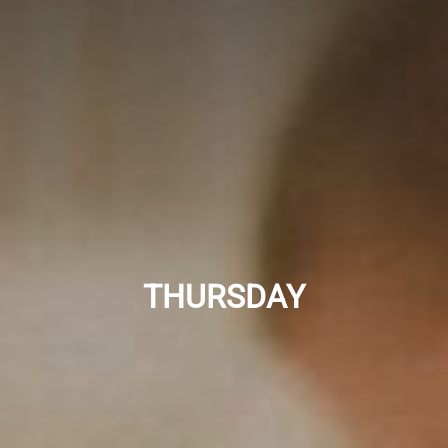
THURSDAY