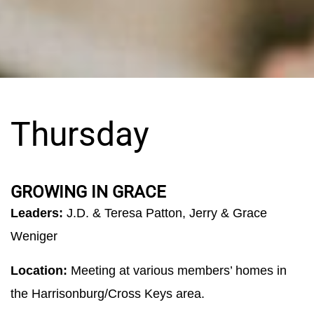
Thursday
GROWING IN GRACE
Leaders:
J.D. & Teresa Patton, Jerry & Grace
Weniger
Location:
Meeting at various members’ homes in
the Harrisonburg/Cross Keys area.