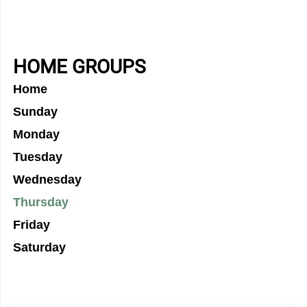
HOME GROUPS
Home
Sunday
Monday
Tuesday
Wednesday
Thursday
Friday
Saturday