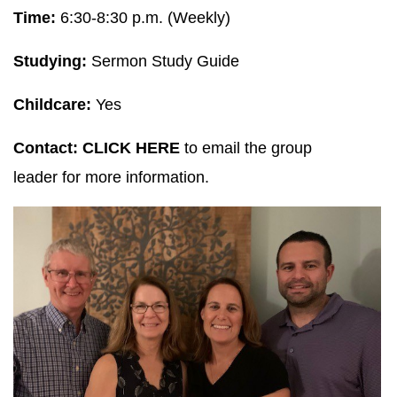
Time:
6:30-8:30 p.m. (Weekly)
Studying:
Sermon Study Guide
Childcare:
Yes
Contact:
CLICK HERE
to email the group
leader for more information.