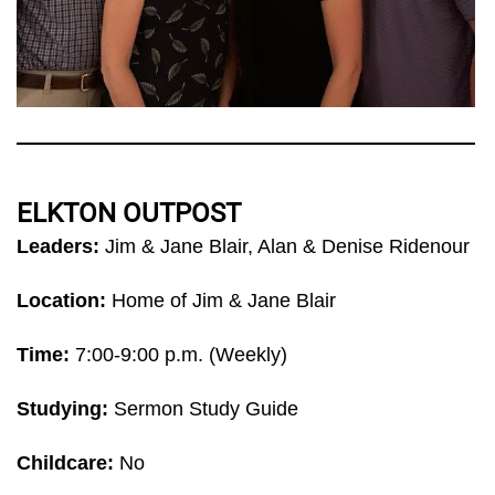
ELKTON OUTPOST
Leaders:
Jim & Jane Blair, Alan & Denise Ridenour
Location:
Home of Jim & Jane Blair
Time:
7:00-9:00 p.m. (Weekly)
Studying:
Sermon Study Guide
Childcare:
No