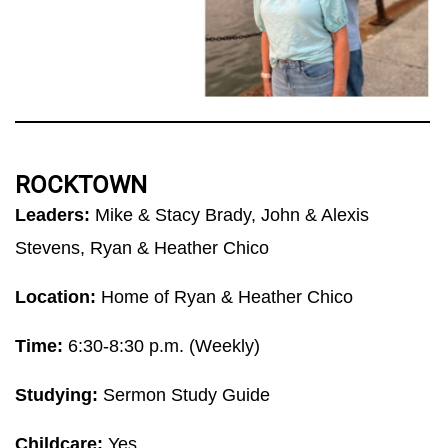
ROCKTOWN
Leaders:
Mike & Stacy Brady, John & Alexis
Stevens, Ryan & Heather Chico
Location:
Home of Ryan & Heather Chico
Time:
6:30-8:30 p.m. (Weekly)
Studying:
Sermon Study Guide
Childcare:
Yes