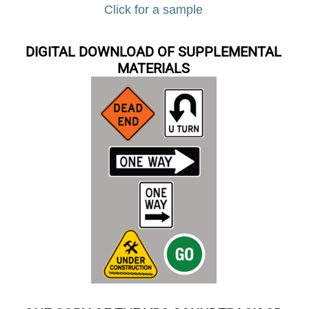
Click for a sample
DIGITAL DOWNLOAD OF SUPPLEMENTAL
MATERIALS