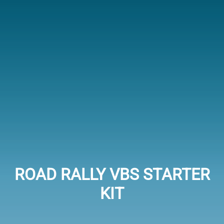
ROAD RALLY VBS STARTER
KIT