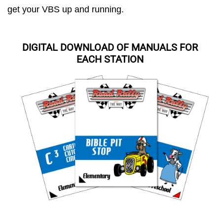
get your VBS up and running.
DIGITAL DOWNLOAD OF MANUALS FOR
EACH STATION