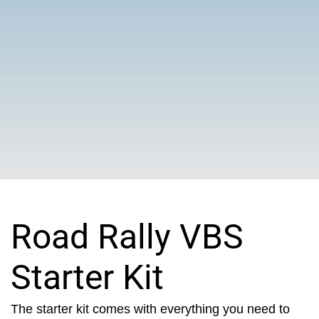
Road Rally VBS
Starter Kit
The starter kit comes with everything you need to