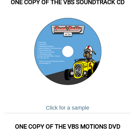
ONE COPY OF THE VBS SOUNDTRACK CD
Click for a sample
ONE COPY OF THE VBS MOTIONS DVD