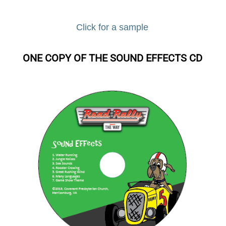
Click for a sample
ONE COPY OF THE SOUND EFFECTS CD