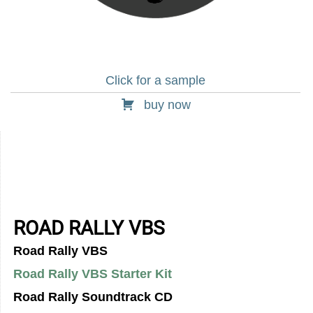
Click for a sample
buy now
ROAD RALLY VBS
Road Rally VBS
Road Rally VBS Starter Kit
Road Rally Soundtrack CD