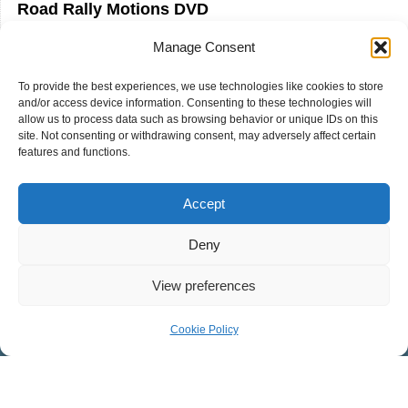
Road Rally Motions DVD
Road Rally Cartoon Cutout Cinema DVD
Manage Consent
Road Rally Sound Effects CD
To provide the best experiences, we use technologies like cookies to store
and/or access device information. Consenting to these technologies will
allow us to process data such as browsing behavior or unique IDs on this
site. Not consenting or withdrawing consent, may adversely affect certain
features and functions.
Accept
Deny
COVENANT PRESBYTERIAN CHURCH
View preferences
Worship Facility: 546 West Mosby Road, Harrisonburg, VA
Cookie Policy
22801
Mailing Address: 32 Southgate Ct., Suite 101,
Harrisonburg, VA 22801