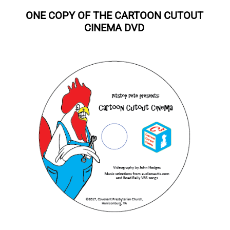
ONE COPY OF THE CARTOON CUTOUT
CINEMA DVD