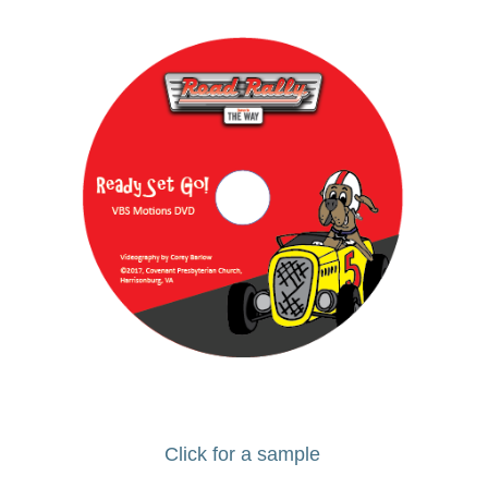
Click for a sample