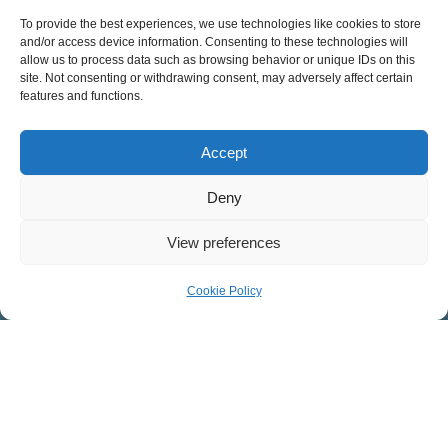
8:30 – 9:45 a.m.
To provide the best experiences, we use technologies like cookies to store
and/or access device information. Consenting to these technologies will
11:15 a.m. – 12:30 p.m.
allow us to process data such as browsing behavior or unique IDs on this
site. Not consenting or withdrawing consent, may adversely affect certain
features and functions.
Spanish Service
11:15 a.m. – 12:30 p.m.
Accept
MINISTRIES AT COVENANT
Deny
Children
View preferences
Youth
College
Cookie Policy
Adult Discipleship
Men
Women
Worship
Counseling & Care