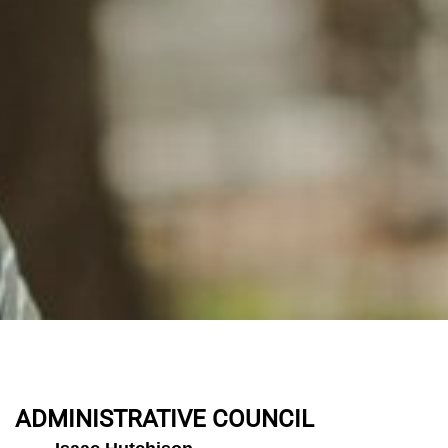
ADMINISTRATIVE COUNCIL