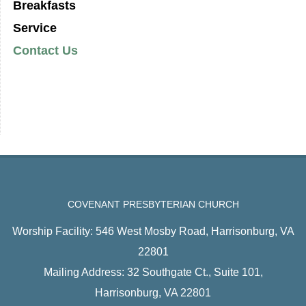
Breakfasts
Service
Contact Us
COVENANT PRESBYTERIAN CHURCH
Worship Facility: 546 West Mosby Road, Harrisonburg, VA
22801
Mailing Address: 32 Southgate Ct., Suite 101,
Harrisonburg, VA 22801