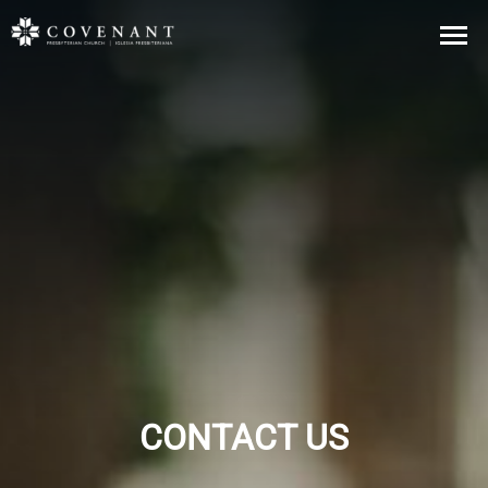
CONTACT US