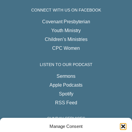
CONNECT WITH US ON FACEBOOK
Covenant Presbyterian
Youth Ministry
Children’s Ministries
CPC Women
LISTEN TO OUR PODCAST
Sermons
Apple Podcasts
Spotify
RSS Feed
SUNDAY SERVICES
Manage Consent
English Services