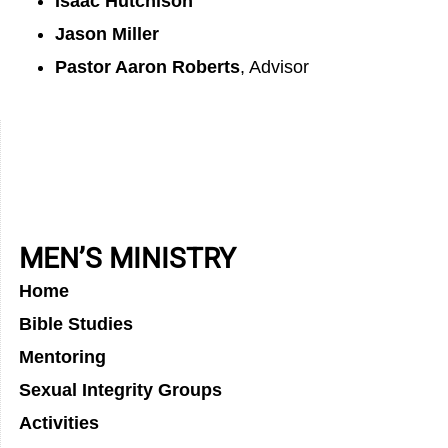
Isaac Hutchison
Jason Miller
Pastor Aaron Roberts
, Advisor
MEN’S MINISTRY
Home
Bible Studies
Mentoring
Sexual Integrity Groups
Activities