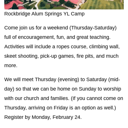
Rockbridge Alum Springs YL Camp
Come join us for a weekend (Thursday-Saturday)
full of encouragement, fun, and great teaching.
Activities will include a ropes course, climbing wall,
skeet shooting, pick-up games, fire pits, and much
more.
We will meet Thursday (evening) to Saturday (mid-
day) so that we can be home on Sunday to worship
with our church and families. (If you cannot come on
Thursday, arriving on Friday is an option as well.)
Register by Monday, February 24.