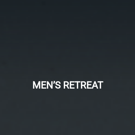
MEN’S RETREAT