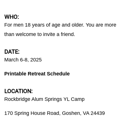
WHO:
For men 18 years of age and older. You are more
than welcome to invite a friend.
DATE:
March 6-8, 2025
Printable Retreat Schedule
LOCATION:
Rockbridge Alum Springs YL Camp
170 Spring House Road, Goshen, VA 24439