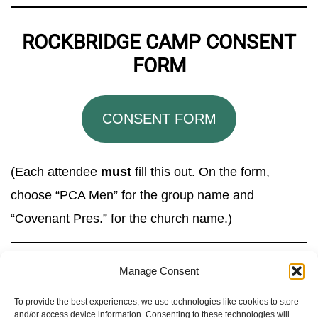
ROCKBRIDGE CAMP CONSENT
FORM
CONSENT FORM
(Each attendee
must
fill this out. On the form,
choose “PCA Men” for the group name and
“Covenant Pres.” for the church name.)
Manage Consent
To provide the best experiences, we use technologies like cookies to store
and/or access device information. Consenting to these technologies will