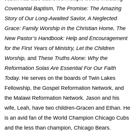
Covenantal Baptism, The Promise: The Amazing
Story of Our Long-Awaited Savior, A Neglected
Grace: Family Worship in the Christian Home, The
New Pastor’s Handbook: Help and Encouragement
for the First Years of Ministry, Let the Children
Worship,
and
These Truths Alone: Why the
Reformation Solas Are Essential For Our Faith
Today.
He serves on the boards of Twin Lakes
Fellowship, the Gospel Reformation Network, and
the Malawi Reformation Network. Jason and his
wife, Leah, have two children-Gracen and Ethan. He
is an avid fan of the World Champion Chicago Cubs
and the less than champion, Chicago Bears.