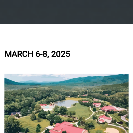
MARCH 6-8, 2025