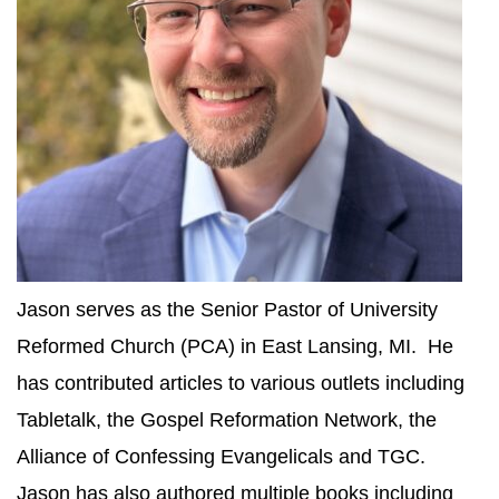
Jason serves as the Senior Pastor of University
Reformed Church (PCA) in East Lansing, MI. He
has contributed articles to various outlets including
Tabletalk, the Gospel Reformation Network, the
Alliance of Confessing Evangelicals and TGC.
Jason has also authored multiple books including