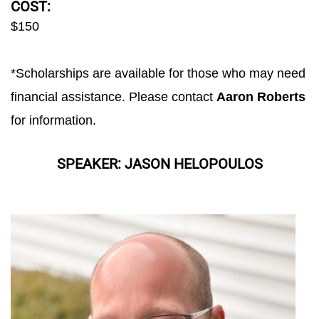
COST:
$150
*Scholarships are available for those who may need
financial assistance. Please contact
Aaron Roberts
for information.
SPEAKER: JASON HELOPOULOS