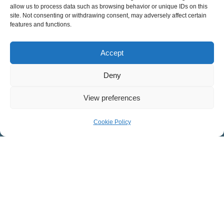
COVENANT PRESBYTERIAN CHURCH
allow us to process data such as browsing behavior or unique IDs on this
site. Not consenting or withdrawing consent, may adversely affect certain
features and functions.
Worship Facility: 546 West Mosby Road, Harrisonburg, VA
22801
Accept
Mailing Address: 32 Southgate Ct., Suite 101,
Harrisonburg, VA 22801
Deny
View preferences
CONNECT WITH US ON FACEBOOK
Covenant Presbyterian
Cookie Policy
Youth Ministry
Children’s Ministries
CPC Women
LISTEN TO OUR PODCAST
Sermons