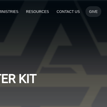
INISTRIES
RESOURCES
CONTACT US
GIVE
ER KIT