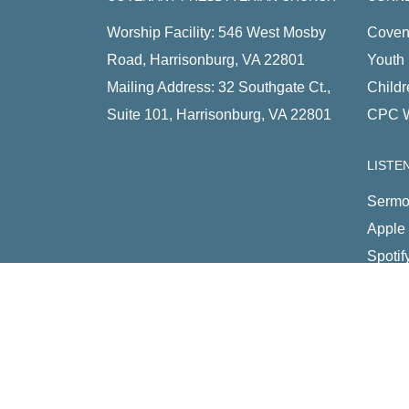
Worship Facility: 546 West Mosby
Coven
Road, Harrisonburg, VA 22801
Youth 
Mailing Address: 32 Southgate Ct.,
Childr
Suite 101, Harrisonburg, VA 22801
CPC 
LISTE
Sermo
Apple
Spotif
RSS 