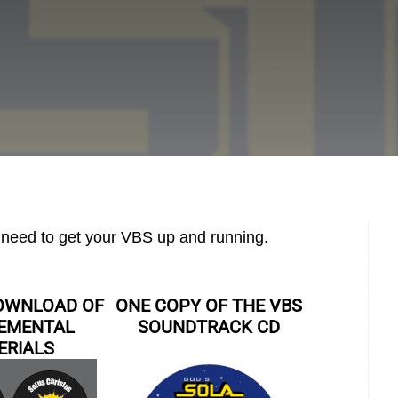
u need to get your VBS up and running.
DOWNLOAD OF
ONE COPY OF THE VBS
EMENTAL
SOUNDTRACK CD
ERIALS