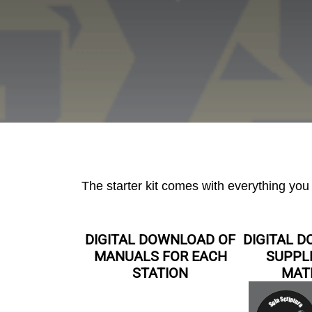
The starter kit comes with everything yo
DIGITAL DOWNLOAD OF
DIGITAL 
MANUALS FOR EACH
SUPPL
STATION
MAT