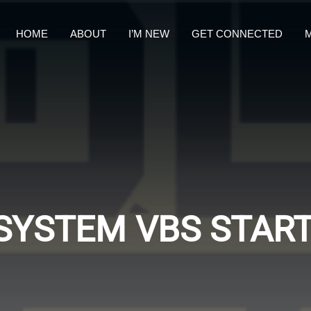
HOME
ABOUT
I’M NEW
GET CONNECTED
M
SYSTEM VBS START