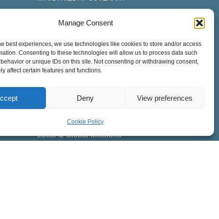
Children
Manage Consent
Youth
he best experiences, we use technologies like cookies to store and/or access
College
mation. Consenting to these technologies will allow us to process data such
Adult Discipleship
behavior or unique IDs on this site. Not consenting or withdrawing consent,
y affect certain features and functions.
Men
Women
ccept
Deny
View preferences
Worship
Counseling & Care
Cookie Policy
Local & Global Missions
Special Needs
Cross-Cultural
ESL Students