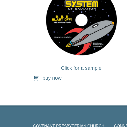
Click for a sample
buy now
COVENANT PRESBYTERIAN CHURCH
CONNE