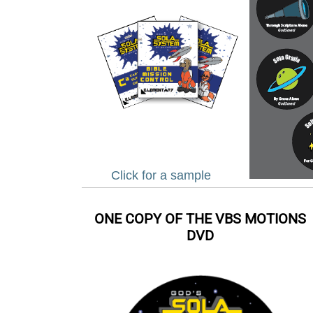
Click for a sample
ONE COPY OF THE VBS MOTIONS
DVD