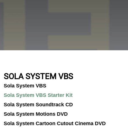
SOLA SYSTEM VBS
Sola System VBS
Sola System VBS Starter Kit
Sola System Soundtrack CD
Sola System Motions DVD
Sola System Cartoon Cutout Cinema DVD