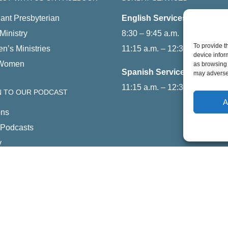
ant Presbyterian
English Services
Ministry
8:30 – 9:45 a.m.
To provide t
en’s Ministries
11:15 a.m. – 12:30 p.m.
device infor
Women
as browsing 
Spanish Service
may adversel
11:15 a.m. – 12:30 p.m.
N TO OUR PODCAST
A
ns
 Podcasts
y
Feed