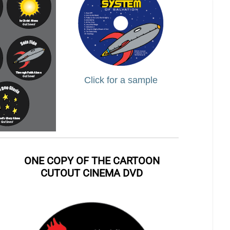
Click for a sample
ONE COPY OF THE CARTOON
CUTOUT CINEMA DVD