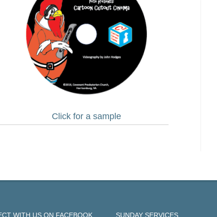
Click for a sample
CT WITH US ON FACEBOOK
SUNDAY SERVICES