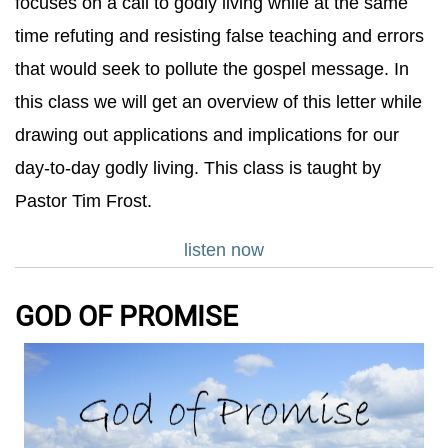
focuses on a call to godly living while at the same
time refuting and resisting false teaching and errors
that would seek to pollute the gospel message. In
this class we will get an overview of this letter while
drawing out applications and implications for our
day-to-day godly living. This class is taught by
Pastor Tim Frost.
listen now
GOD OF PROMISE