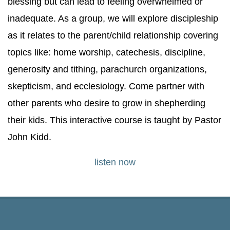
blessing but can lead to feeling overwhelmed or
inadequate. As a group, we will explore discipleship
as it relates to the parent/child relationship covering
topics like: home worship, catechesis, discipline,
generosity and tithing, parachurch organizations,
skepticism, and ecclesiology. Come partner with
other parents who desire to grow in shepherding
their kids. This interactive course is taught by Pastor
John Kidd.
listen now