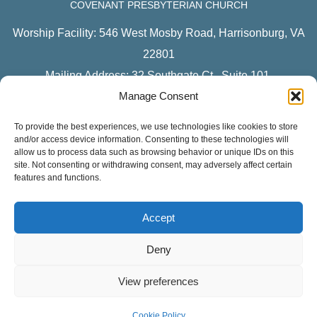
COVENANT PRESBYTERIAN CHURCH
Worship Facility: 546 West Mosby Road, Harrisonburg, VA
22801
Mailing Address: 32 Southgate Ct., Suite 101,
Manage Consent
Harrisonburg, VA 22801
To provide the best experiences, we use technologies like cookies to store
CONNECT WITH US ON FACEBOOK
and/or access device information. Consenting to these technologies will
allow us to process data such as browsing behavior or unique IDs on this
Covenant Presbyterian
site. Not consenting or withdrawing consent, may adversely affect certain
features and functions.
Youth Ministry
Children’s Ministries
Accept
CPC Women
Deny
LISTEN TO OUR PODCAST
View preferences
Sermons
Apple Podcasts
Cookie Policy