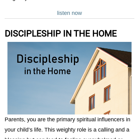
listen now
DISCIPLESHIP IN THE HOME
Parents, you are the primary spiritual influencers in
your child’s life. This weighty role is a calling and a