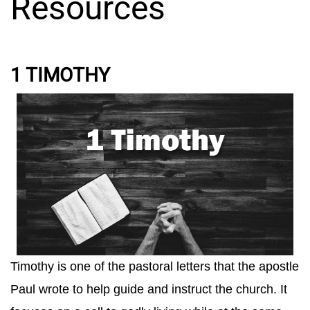
Resources
1 TIMOTHY
Timothy is one of the pastoral letters that the apostle
Paul wrote to help guide and instruct the church. It