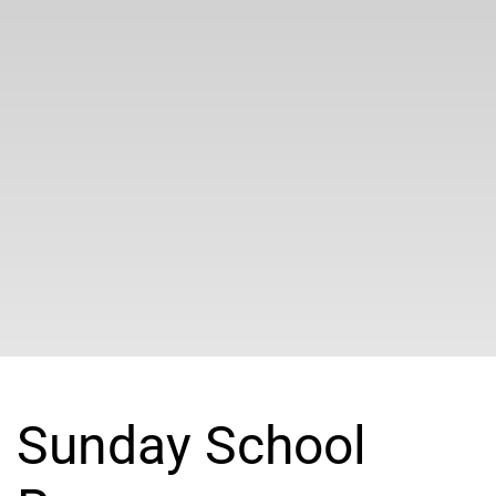
Sunday School