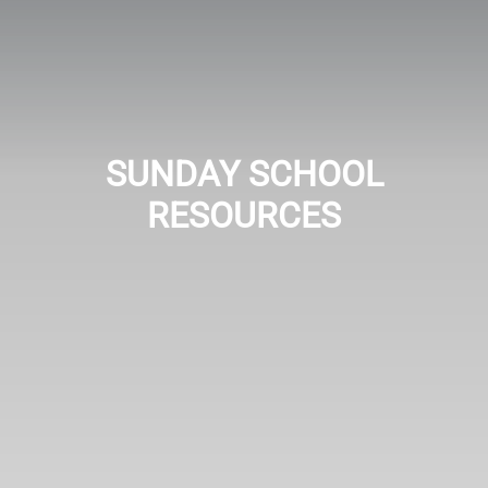
SUNDAY SCHOOL
RESOURCES