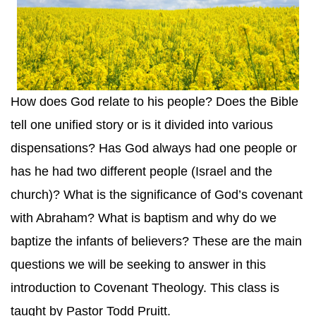
How does God relate to his people? Does the Bible
tell one unified story or is it divided into various
dispensations? Has God always had one people or
has he had two different people (Israel and the
church)? What is the significance of God’s covenant
with Abraham? What is baptism and why do we
baptize the infants of believers? These are the main
questions we will be seeking to answer in this
introduction to Covenant Theology. This class is
taught by Pastor Todd Pruitt.