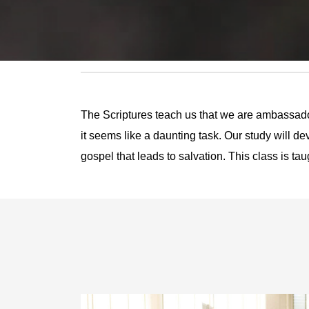
The Scriptures teach us that we are ambassado
it seems like a daunting task. Our study will d
gospel that leads to salvation. This class is t