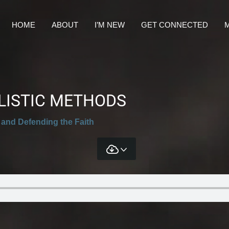
HOME
ABOUT
I’M NEW
GET CONNECTED
M
ELISTIC METHODS
 and Defending the Faith