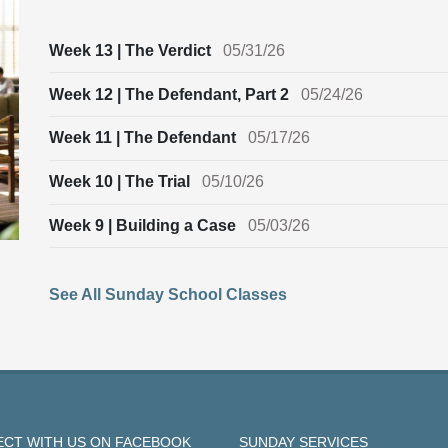
Week 13 | The Verdict
05/31/26
Week 12 | The Defendant, Part 2
05/24/26
Week 11 | The Defendant
05/17/26
Week 10 | The Trial
05/10/26
Week 9 | Building a Case
05/03/26
See All Sunday School Classes
CT WITH US ON FACEBOOK
SUNDAY SERVICES