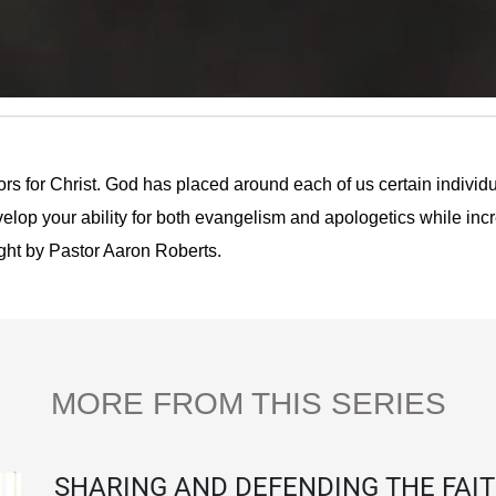
rs for Christ. God has placed around each of us certain indivi
evelop your ability for both evangelism and apologetics while inc
aught by Pastor Aaron Roberts.
MORE FROM THIS SERIES
SHARING AND DEFENDING THE FAI