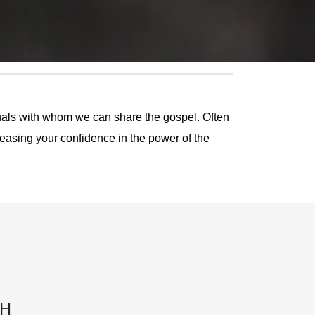
duals with whom we can share the gospel. Often
reasing your confidence in the power of the
TH