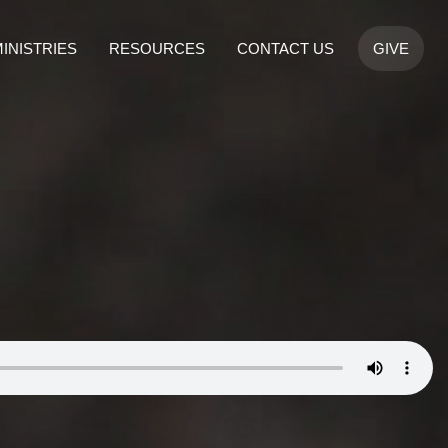
INISTRIES
RESOURCES
CONTACT US
GIVE