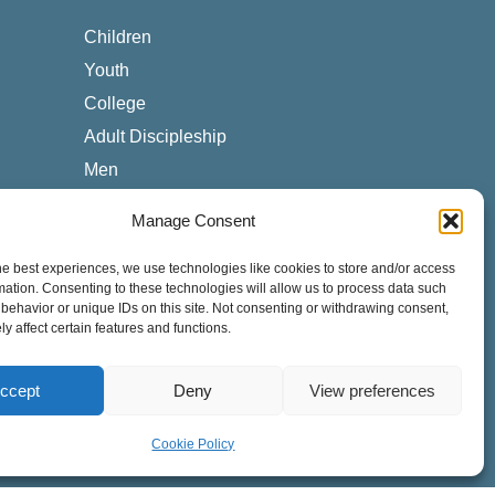
Children
Youth
College
Adult Discipleship
Men
Women
Manage Consent
Worship
Counseling & Care
he best experiences, we use technologies like cookies to store and/or access
mation. Consenting to these technologies will allow us to process data such
Local & Global Missions
behavior or unique IDs on this site. Not consenting or withdrawing consent,
y affect certain features and functions.
Special Needs
Cross-Cultural
ccept
Deny
View preferences
ESL Students
Cookie Policy