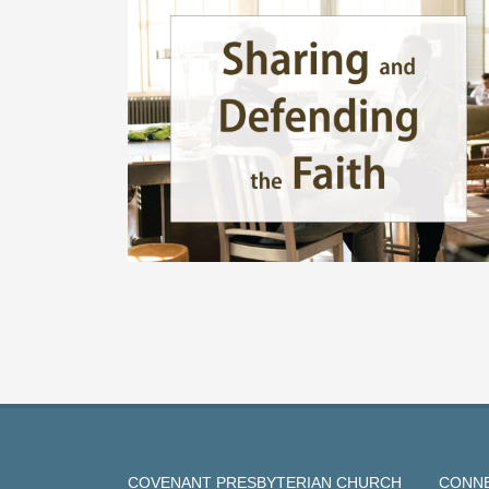
COVENANT PRESBYTERIAN CHURCH
CONNE