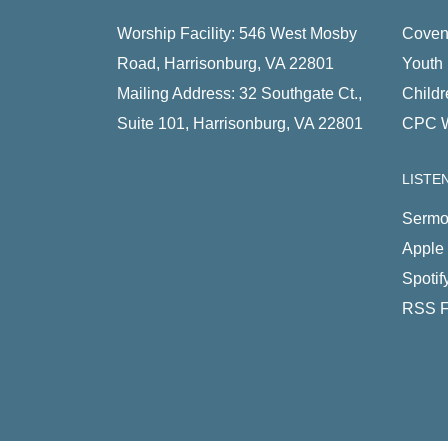
Worship Facility: 546 West Mosby
Coven
Road, Harrisonburg, VA 22801
Youth 
Mailing Address: 32 Southgate Ct.,
Childr
Suite 101, Harrisonburg, VA 22801
CPC 
LISTE
Sermo
Apple
Spotif
RSS 