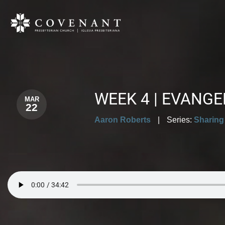
WEEK 4 | EVANG
MAR
22
Aaron Roberts
|
Series:
Sharing