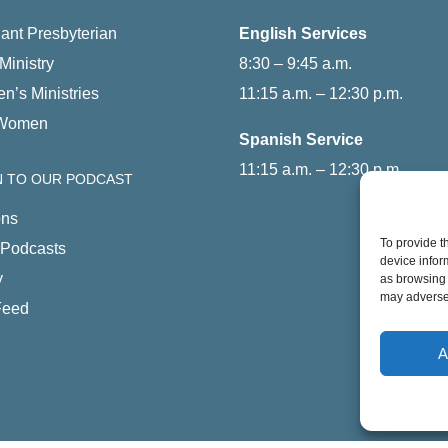
ant Presbyterian
English Services
Ministry
8:30 – 9:45 a.m.
en’s Ministries
11:15 a.m. – 12:30 p.m.
Women
Spanish Service
11:15 a.m. – 12:30 p.m.
N TO OUR PODCAST
ns
To provide t
 Podcasts
device infor
y
as browsing 
may adversel
Feed
A