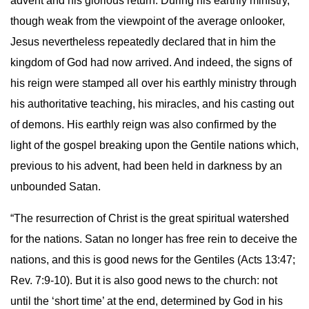
advent and his glorious return. During his earthly ministry,
though weak from the viewpoint of the average onlooker,
Jesus nevertheless repeatedly declared that in him the
kingdom of God had now arrived. And indeed, the signs of
his reign were stamped all over his earthly ministry through
his authoritative teaching, his miracles, and his casting out
of demons. His earthly reign was also confirmed by the
light of the gospel breaking upon the Gentile nations which,
previous to his advent, had been held in darkness by an
unbounded Satan.
“The resurrection of Christ is the great spiritual watershed
for the nations. Satan no longer has free rein to deceive the
nations, and this is good news for the Gentiles (Acts 13:47;
Rev. 7:9-10). But it is also good news to the church: not
until the ‘short time’ at the end, determined by God in his