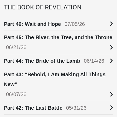
THE BOOK OF REVELATION
Part 46: Wait and Hope
07/05/26
Part 45: The River, the Tree, and the Throne
06/21/26
Part 44: The Bride of the Lamb
06/14/26
Part 43: “Behold, I Am Making All Things
New”
06/07/26
Part 42: The Last Battle
05/31/26