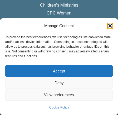
Children’s Ministries
CPC Women
Manage Consent
LISTEN TO OUR PODCAST
To provide the best experiences, we use technologies like cookies to store
Sermons
and/or access device information. Consenting to these technologies will
Apple Podcasts
allow us to process data such as browsing behavior or unique IDs on this
site. Not consenting or withdrawing consent, may adversely affect certain
Spotify
features and functions.
RSS Feed
Accept
SUNDAY SERVICES
Deny
English Services
8:30 – 9:45 a.m.
View preferences
11:15 a.m. – 12:30 p.m.
Cookie Policy
Spanish Service