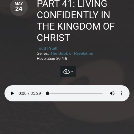
PART 41: LIVING
MAY
24
CONFIDENTLY IN
THE KINGDOM OF
CHRIST
Todd Pruitt
Series:
The Book of Revelation
Revelation 20:4-6