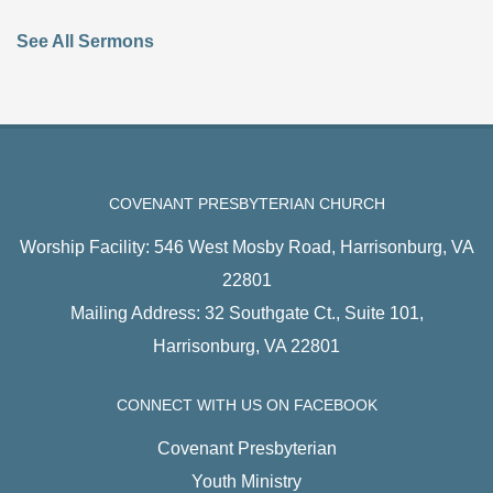
See All Sermons
COVENANT PRESBYTERIAN CHURCH
Worship Facility: 546 West Mosby Road, Harrisonburg, VA
22801
Mailing Address: 32 Southgate Ct., Suite 101,
Harrisonburg, VA 22801
CONNECT WITH US ON FACEBOOK
Covenant Presbyterian
Youth Ministry