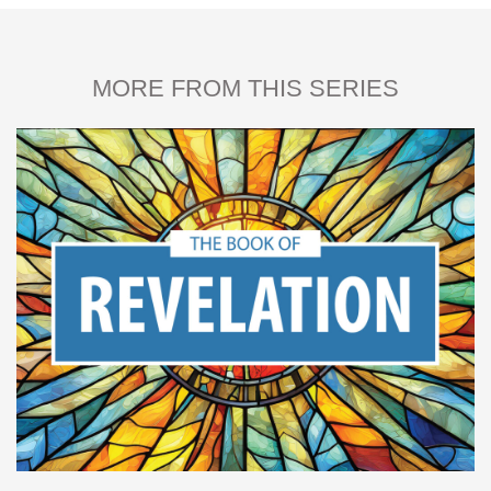
MORE FROM THIS SERIES