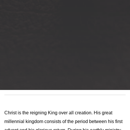
Christ is the reigning King over all creation. His great
millennial kingdom consists of the period between his first