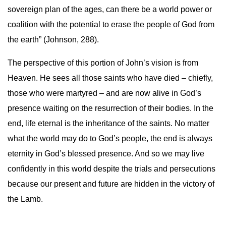
sovereign plan of the ages, can there be a world power or
coalition with the potential to erase the people of God from
the earth” (Johnson, 288).
The perspective of this portion of John’s vision is from
Heaven. He sees all those saints who have died – chiefly,
those who were martyred – and are now alive in God’s
presence waiting on the resurrection of their bodies. In the
end, life eternal is the inheritance of the saints. No matter
what the world may do to God’s people, the end is always
eternity in God’s blessed presence. And so we may live
confidently in this world despite the trials and persecutions
because our present and future are hidden in the victory of
the Lamb.